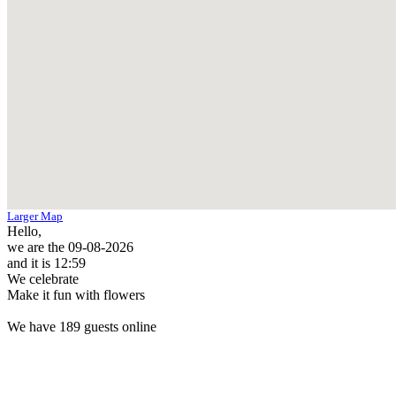
Larger Map
Hello,
we are the 09-08-2026
and it is 12:59
We celebrate
Make it fun with flowers
We have 189 guests online