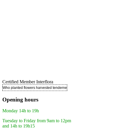
Certified Member Interflora
Who planted flowers harvested tenderness ..
Opening hours
Monday 14h to 19h
Tuesday to Friday from 9am to 12pm
and 14h to 19h15