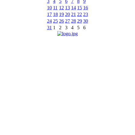
3
4
5
6
7
8
9
10
11
12
13
14
15
16
17
18
19
20
21
22
23
24
25
26
27
28
29
30
31
1
2
3
4
5
6