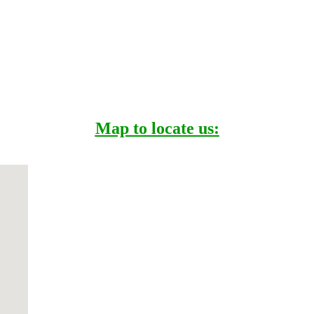
Map to locate us: