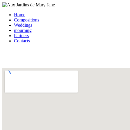
Home
Compositions
Weddings
mourning
Partners
Contacts