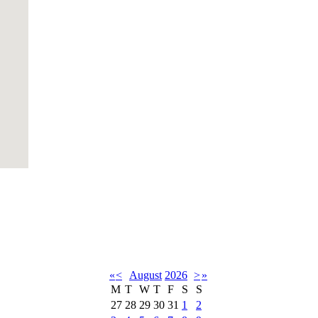
«
<
August
2026
>
»
M
T
W
T
F
S
S
27
28
29
30
31
1
2