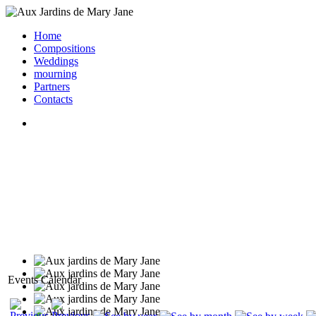
Home
Compositions
Weddings
mourning
Partners
Contacts
Events Calendar