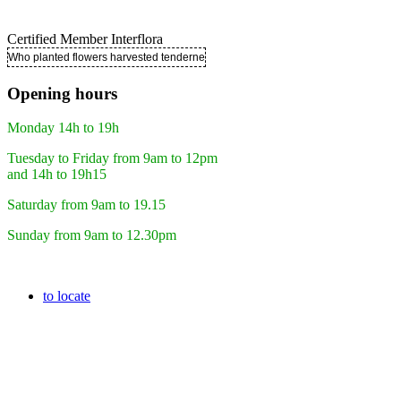
Certified Member Interflora
Who planted flowers harvested tenderness ..
Opening hours
Monday 14h to 19h
Tuesday to Friday from 9am to 12pm
and 14h to 19h15
Saturday from 9am to 19.15
Sunday from 9am to 12.30pm
to locate