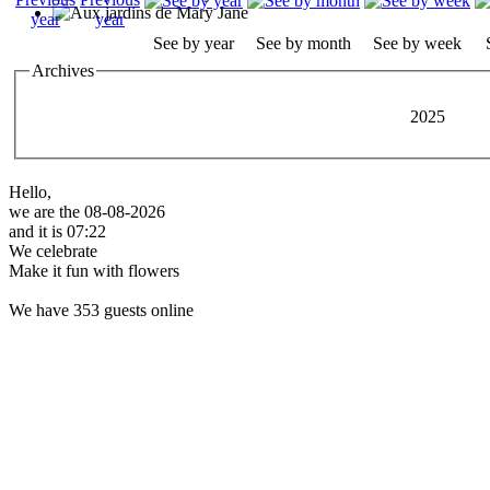
See by year
See by month
See by week
Archives
2025
Hello,
we are the 08-08-2026
and it is 07:22
We celebrate
Make it fun with flowers
We have 353 guests online