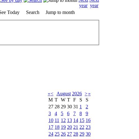
See Today
Search
Jump to month
«
<
August
2026
>
»
M
T
W
T
F
S
S
27
28
29
30
31
1
2
3
4
5
6
7
8
9
10
11
12
13
14
15
16
17
18
19
20
21
22
23
24
25
26
27
28
29
30