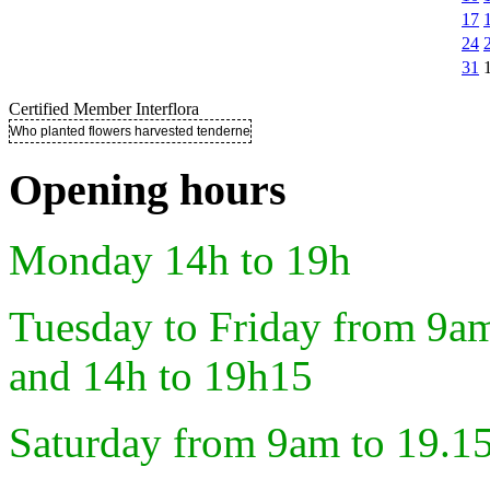
17
24
31
Certified Member Interflora
Who planted flowers harvested tenderness ..
Opening hours
Monday 14h to 19h
Tuesday to Friday from 9a
and 14h to 19h15
Saturday from 9am to 19.1