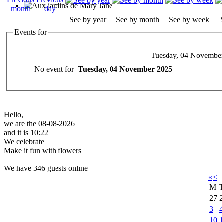
See by year
See by month
See by week
Events for
Tuesday, 04 Novembe
No event for
Tuesday, 04 November 2025
Hello,
we are the 08-08-2026
and it is 10:22
We celebrate
Make it fun with flowers
We have 346 guests online
«
<
M
27
3
10