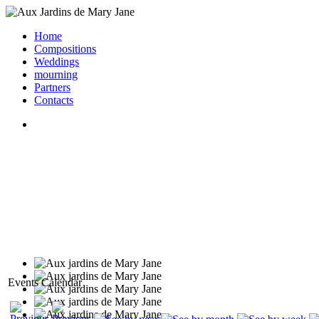
Home
Compositions
Weddings
mourning
Partners
Contacts
Events Calendar