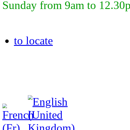
Sunday from 9am to 12.30
to locate