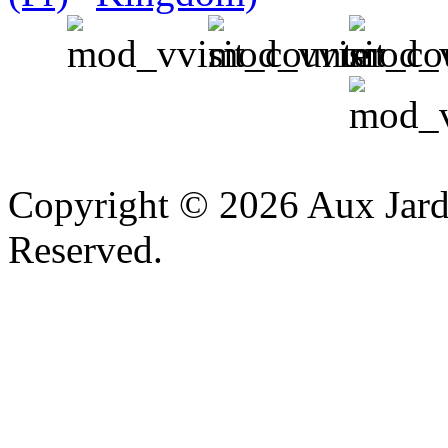
v
Copyright © 2026 Aux Jardi
Reserved.