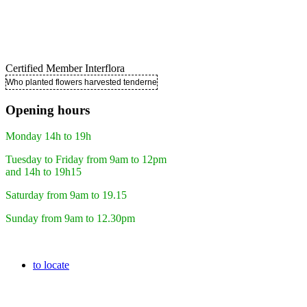
Certified Member Interflora
Who planted flowers harvested tenderness ..
Opening hours
Monday 14h to 19h
Tuesday to Friday from 9am to 12pm
and 14h to 19h15
Saturday from 9am to 19.15
Sunday from 9am to 12.30pm
to locate