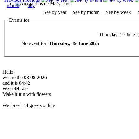
See by year
See by month
See by week
Events for
Thursday, 19 June 
No event for
Thursday, 19 June 2025
Hello,
we are the 08-08-2026
and it is 04:42
We celebrate
Make it fun with flowers
We have 144 guests online