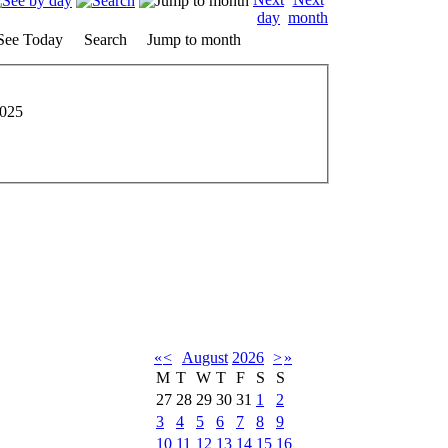
See Today
Search
Jump to month
2025
«
<
August
2026
>
»
M
T
W
T
F
S
S
27
28
29
30
31
1
2
3
4
5
6
7
8
9
10
11
12
13
14
15
16