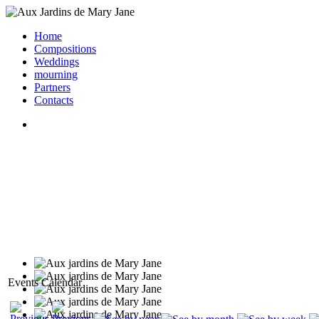
Home
Compositions
Weddings
mourning
Partners
Contacts
Events Calendar