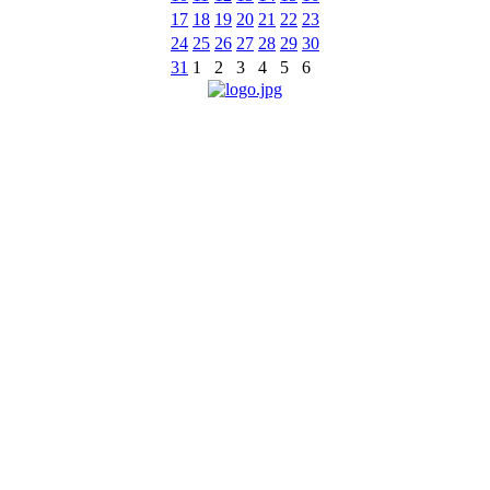
17
18
19
20
21
22
23
24
25
26
27
28
29
30
31
1
2
3
4
5
6