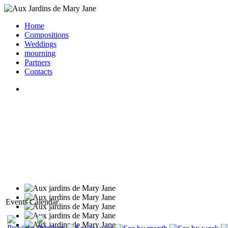
Home
Compositions
Weddings
mourning
Partners
Contacts
Events Calendar