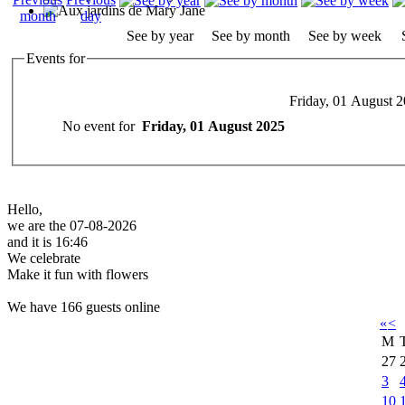
See by year
See by month
See by week
Events for
Friday, 01 August 
No event for
Friday, 01 August 2025
Hello,
we are the 07-08-2026
and it is 16:46
We celebrate
Make it fun with flowers
We have 166 guests online
«
<
M
27
3
10