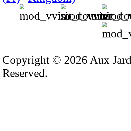
v
Copyright © 2026 Aux Jardi
Reserved.