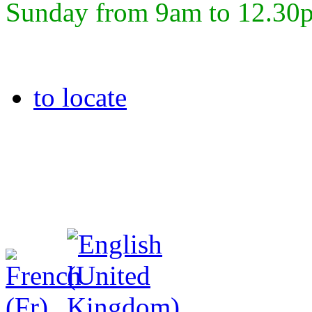
Sunday from 9am to 12.30
to locate