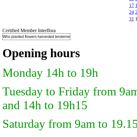
17
24
31
Certified Member Interflora
Who planted flowers harvested tenderness ..
Opening hours
Monday 14h to 19h
Tuesday to Friday from 9a
and 14h to 19h15
Saturday from 9am to 19.1