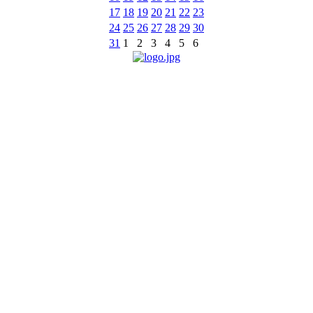
17
18
19
20
21
22
23
24
25
26
27
28
29
30
31
1
2
3
4
5
6