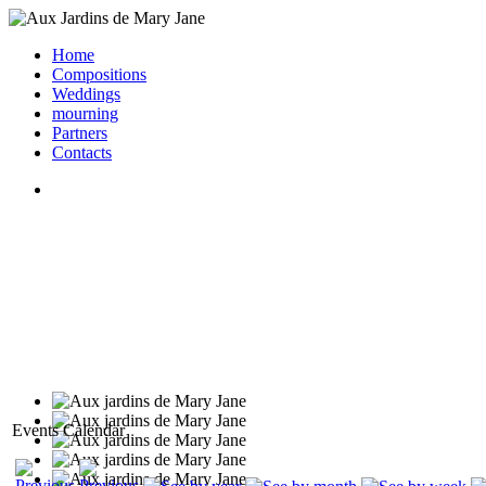
Home
Compositions
Weddings
mourning
Partners
Contacts
Events Calendar