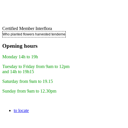
Certified Member Interflora
Who planted flowers harvested tenderness ..
Opening hours
Monday 14h to 19h
Tuesday to Friday from 9am to 12pm
and 14h to 19h15
Saturday from 9am to 19.15
Sunday from 9am to 12.30pm
to locate