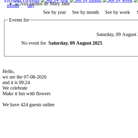
See by year
See by month
See by week
Events for
Saturday, 09 August
No event for
Saturday, 09 August 2025
Hello,
we are the 07-08-2026
and it is 09:24
We celebrate
Make it fun with flowers
We have 424 guests online