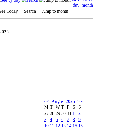
See Today
Search
Jump to month
 2025
«
<
August
2026
>
»
M
T
W
T
F
S
S
27
28
29
30
31
1
2
3
4
5
6
7
8
9
10
11
12
13
14
15
16