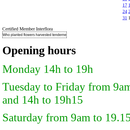
17
24
31
Certified Member Interflora
Who planted flowers harvested tenderness ..
Opening hours
Monday 14h to 19h
Tuesday to Friday from 9a
and 14h to 19h15
Saturday from 9am to 19.1