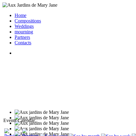
Home
Compositions
Weddings
mourning
Partners
Contacts
Events Calendar