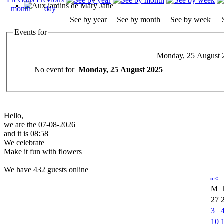
See by year
See by month
See by week
Events for
Monday, 25 August 
No event for
Monday, 25 August 2025
Hello,
we are the 07-08-2026
and it is 08:58
We celebrate
Make it fun with flowers
We have 432 guests online
«
<
M
27
3
10