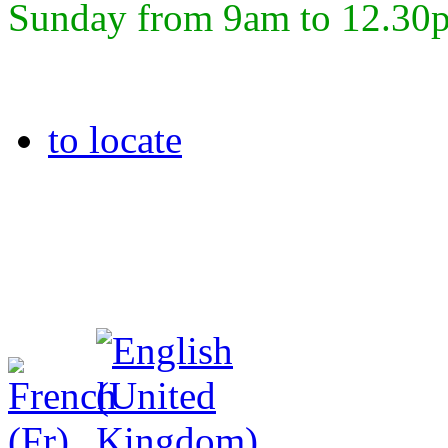
Sunday from 9am to 12.30
to locate