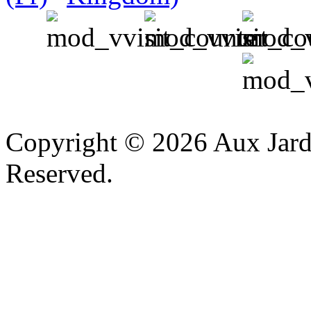
v
Copyright © 2026 Aux Jardi
Reserved.