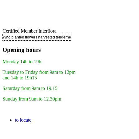
Certified Member Interflora
Who planted flowers harvested tenderness ..
Opening hours
Monday 14h to 19h
Tuesday to Friday from 9am to 12pm
and 14h to 19h15
Saturday from 9am to 19.15
Sunday from 9am to 12.30pm
to locate