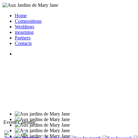
Home
Compositions
Weddings
mourning
Partners
Contacts
Events Calendar