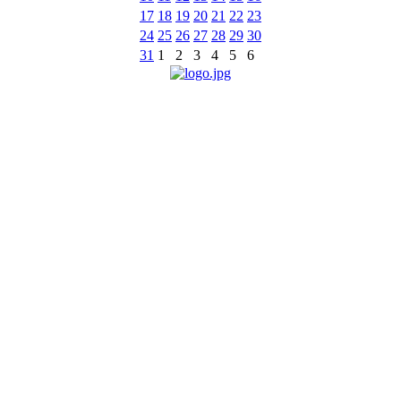
17
18
19
20
21
22
23
24
25
26
27
28
29
30
31
1
2
3
4
5
6