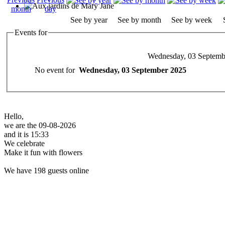
See by year
See by month
See by week
Events for
Wednesday, 03 Septemb
No event for
Wednesday, 03 September 2025
Hello,
we are the 09-08-2026
and it is 15:33
We celebrate
Make it fun with flowers
We have 198 guests online