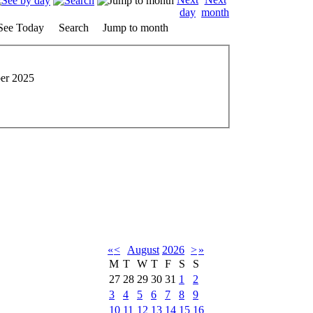
See Today
Search
Jump to month
er 2025
«
<
August
2026
>
»
M
T
W
T
F
S
S
27
28
29
30
31
1
2
3
4
5
6
7
8
9
10
11
12
13
14
15
16