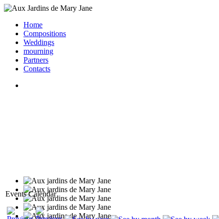
Home
Compositions
Weddings
mourning
Partners
Contacts
Events Calendar