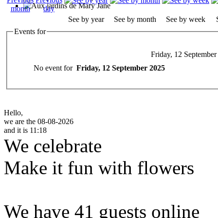
See by year
See by month
See by week
Events for
Friday, 12 September
No event for
Friday, 12 September 2025
Hello,
we are the 08-08-2026
and it is 11:18
We celebrate
Make it fun with flowers
We have 41 guests online