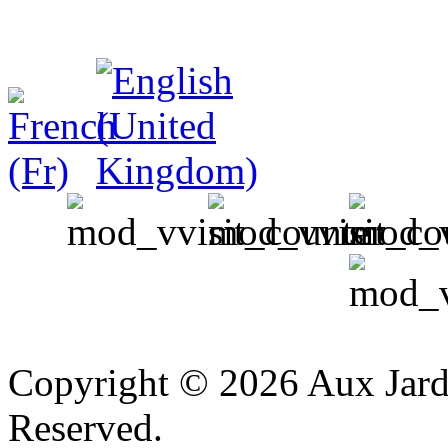
v
Copyright © 2026 Aux Jardi
Reserved.