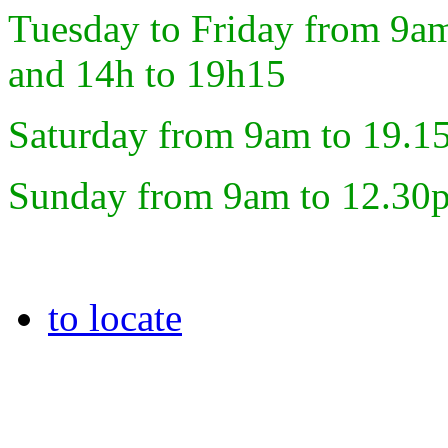
Tuesday to Friday from 9a
and 14h to 19h15
Saturday from 9am to 19.1
Sunday from 9am to 12.30
to locate