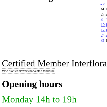
«
<
M
27
3
10
17
24
31
Certified Member Interflora
Who planted flowers harvested tenderness ..
Opening hours
Monday 14h to 19h