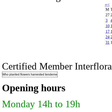
«
<
M
27
3
10
17
24
31
Certified Member Interflora
Who planted flowers harvested tenderness ..
Opening hours
Monday 14h to 19h