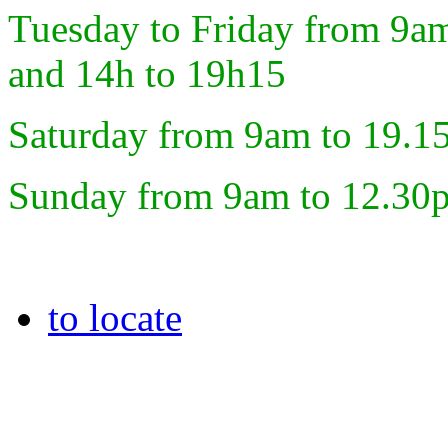
Tuesday to Friday from 9a
and 14h to 19h15
Saturday from 9am to 19.1
Sunday from 9am to 12.30
to locate