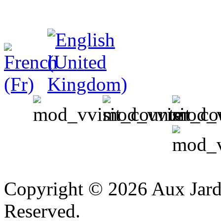
v
Copyright © 2026 Aux Jardi
Reserved.