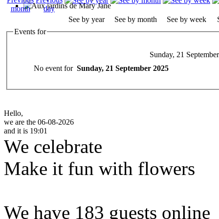
See by year
See by month
See by week
Events for
Sunday, 21 Septembe
No event for
Sunday, 21 September 2025
Hello,
we are the 06-08-2026
and it is 19:01
We celebrate
Make it fun with flowers
We have 183 guests online