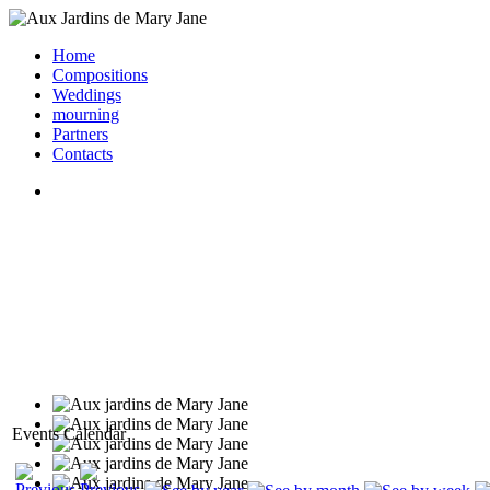
Home
Compositions
Weddings
mourning
Partners
Contacts
Events Calendar