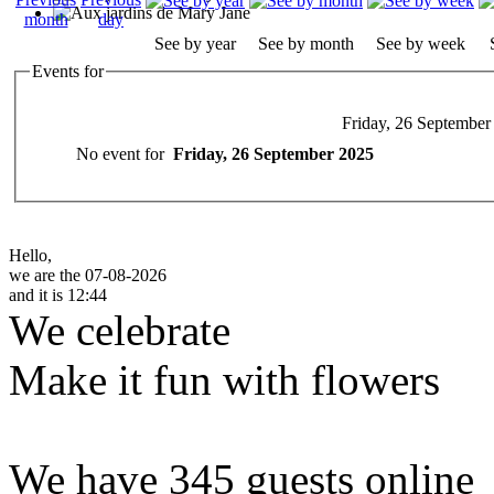
See by year
See by month
See by week
Events for
Friday, 26 September
No event for
Friday, 26 September 2025
Hello,
we are the 07-08-2026
and it is 12:44
We celebrate
Make it fun with flowers
We have 345 guests online