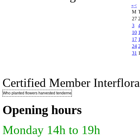
«
<
M
27
3
10
17
24
31
Certified Member Interflora
Who planted flowers harvested tenderness ..
Opening hours
Monday 14h to 19h