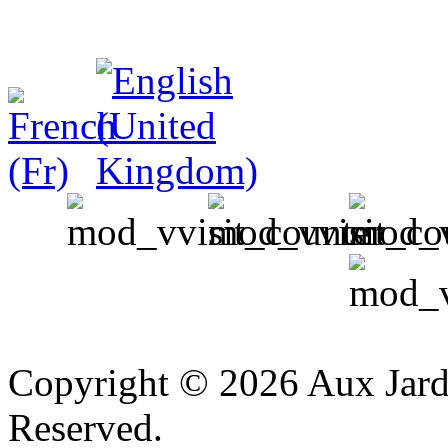
v
Copyright © 2026 Aux Jardi
Reserved.