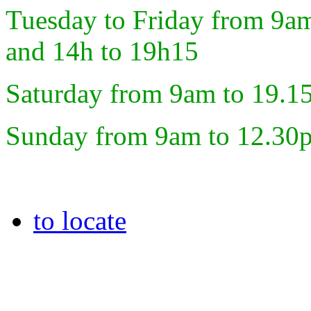
Tuesday to Friday from 9a
and 14h to 19h15
Saturday from 9am to 19.1
Sunday from 9am to 12.30
to locate