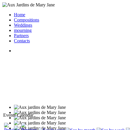
Home
Compositions
Weddings
mourning
Partners
Contacts
Events Calendar