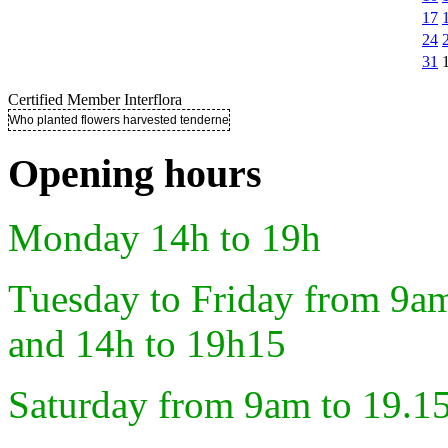
17
24
31
Certified Member Interflora
Who planted flowers harvested tenderness ..
Opening hours
Monday 14h to 19h
Tuesday to Friday from 9a
and 14h to 19h15
Saturday from 9am to 19.1