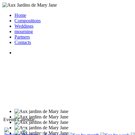
Home
Compositions
Weddings
mourning
Partners
Contacts
Events Calendar