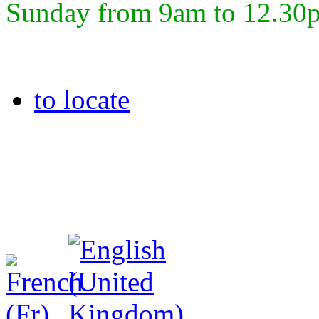
Sunday from 9am to 12.30
to locate