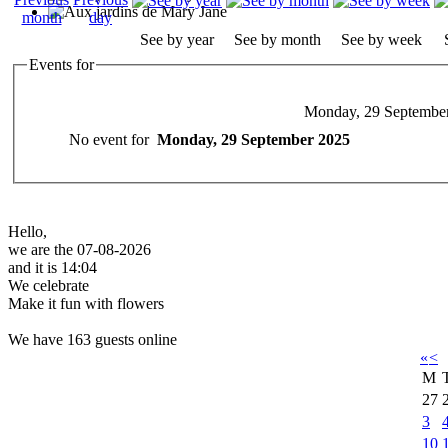
See by year
See by month
See by week
Events for
Monday, 29 Septembe
No event for
Monday, 29 September 2025
Hello,
we are the 07-08-2026
and it is 14:04
We celebrate
Make it fun with flowers
We have 163 guests online
«
<
M
27
3
10