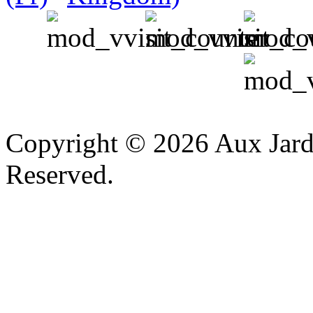
v
Copyright © 2026 Aux Jardi
Reserved.