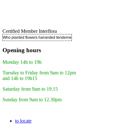
Certified Member Interflora
Who planted flowers harvested tenderness ..
Opening hours
Monday 14h to 19h
Tuesday to Friday from 9am to 12pm
and 14h to 19h15
Saturday from 9am to 19.15
Sunday from 9am to 12.30pm
to locate