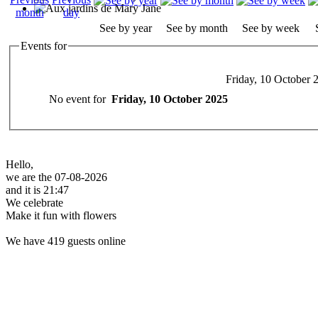
See by year
See by month
See by week
Events for
Friday, 10 October 
No event for
Friday, 10 October 2025
Hello,
we are the 07-08-2026
and it is 21:47
We celebrate
Make it fun with flowers
We have 419 guests online