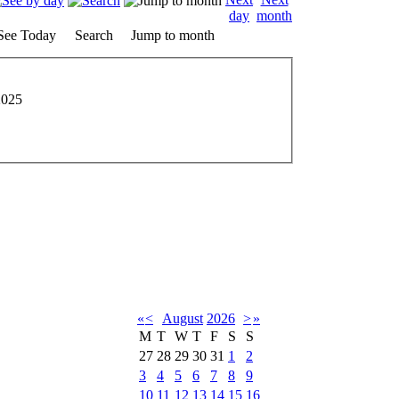
See Today
Search
Jump to month
2025
«
<
August
2026
>
»
M
T
W
T
F
S
S
27
28
29
30
31
1
2
3
4
5
6
7
8
9
10
11
12
13
14
15
16