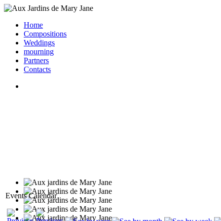
Home
Compositions
Weddings
mourning
Partners
Contacts
Events Calendar