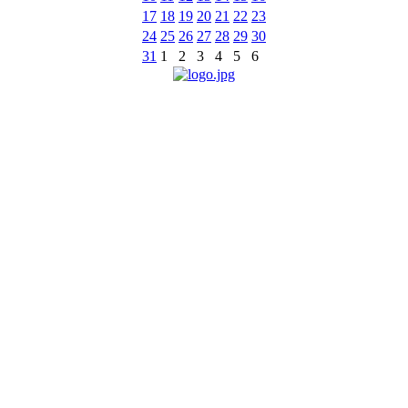
17
18
19
20
21
22
23
24
25
26
27
28
29
30
31
1
2
3
4
5
6