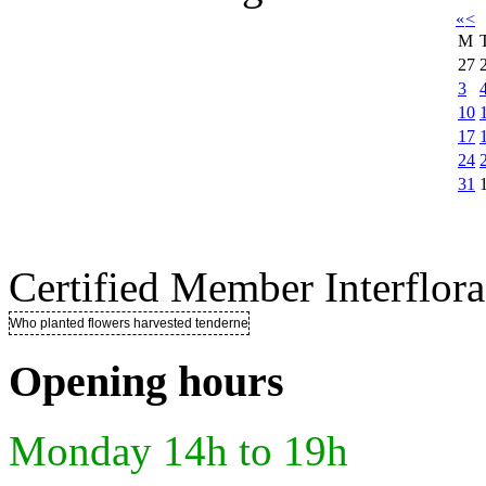
«
<
M
27
3
10
17
24
31
Certified Member Interflora
Who planted flowers harvested tenderness ..
Opening hours
Monday 14h to 19h