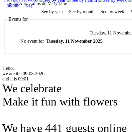
See by year
See by month
See by week
Events for
Tuesday, 11 Novembe
No event for
Tuesday, 11 November 2025
Hello,
we are the 09-08-2026
and it is 09:01
We celebrate
Make it fun with flowers
We have 441 guests online