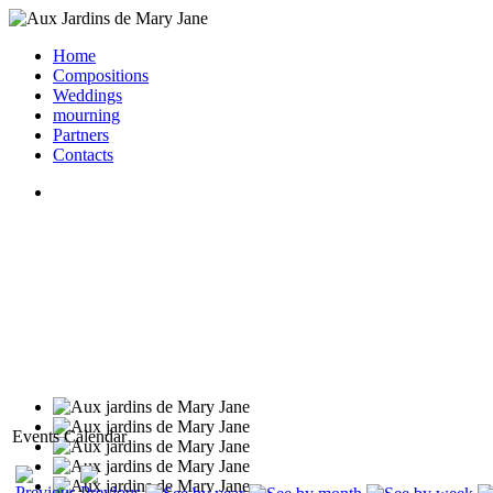
Home
Compositions
Weddings
mourning
Partners
Contacts
Events Calendar