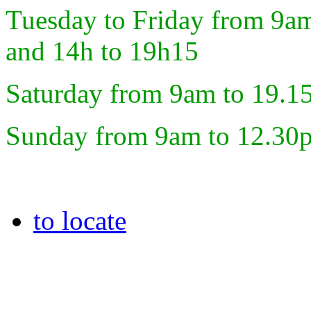
Tuesday to Friday from 9a
and 14h to 19h15
Saturday from 9am to 19.1
Sunday from 9am to 12.30
to locate