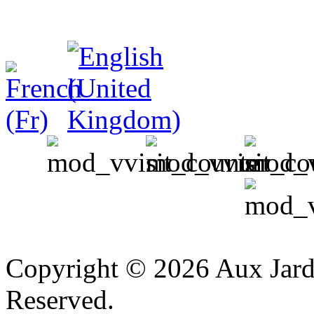
v
Copyright © 2026 Aux Jardi
Reserved.