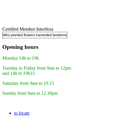
Certified Member Interflora
Who planted flowers harvested tenderness ..
Opening hours
Monday 14h to 19h
Tuesday to Friday from 9am to 12pm
and 14h to 19h15
Saturday from 9am to 19.15
Sunday from 9am to 12.30pm
to locate