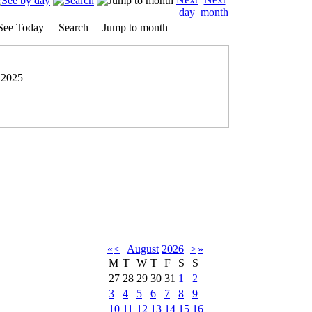
See Today
Search
Jump to month
 2025
«
<
August
2026
>
»
M
T
W
T
F
S
S
27
28
29
30
31
1
2
3
4
5
6
7
8
9
10
11
12
13
14
15
16