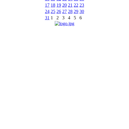
17
18
19
20
21
22
23
24
25
26
27
28
29
30
31
1
2
3
4
5
6