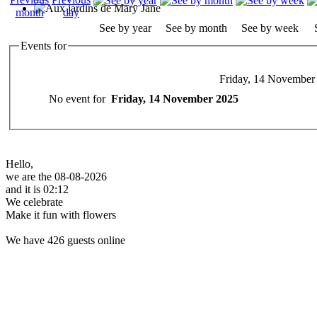
See by year
See by month
See by week
Events for
Friday, 14 November
No event for
Friday, 14 November 2025
Hello,
we are the 08-08-2026
and it is 02:12
We celebrate
Make it fun with flowers
We have 426 guests online