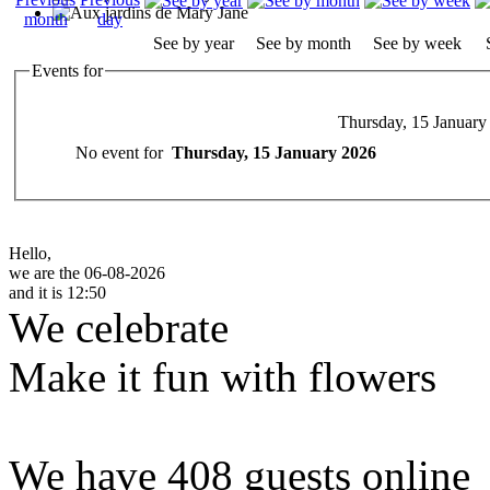
See by year
See by month
See by week
Events for
Thursday, 15 January
No event for
Thursday, 15 January 2026
Hello,
we are the 06-08-2026
and it is 12:50
We celebrate
Make it fun with flowers
We have 408 guests online