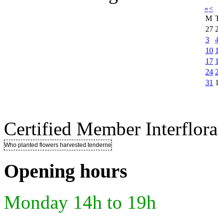
«
<
M
27
3
10
17
24
31
Certified Member Interflora
Who planted flowers harvested tenderness ..
Opening hours
Monday 14h to 19h