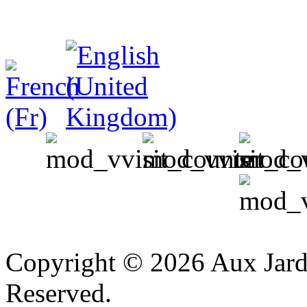
v
Copyright © 2026 Aux Jardi
Reserved.