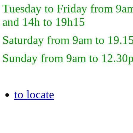
Tuesday to Friday from 9a
and 14h to 19h15
Saturday from 9am to 19.1
Sunday from 9am to 12.30
to locate