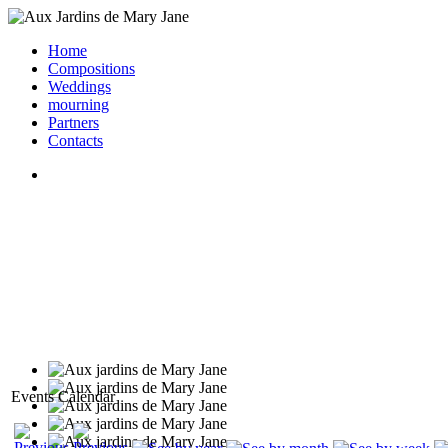
Home
Compositions
Weddings
mourning
Partners
Contacts
Events Calendar