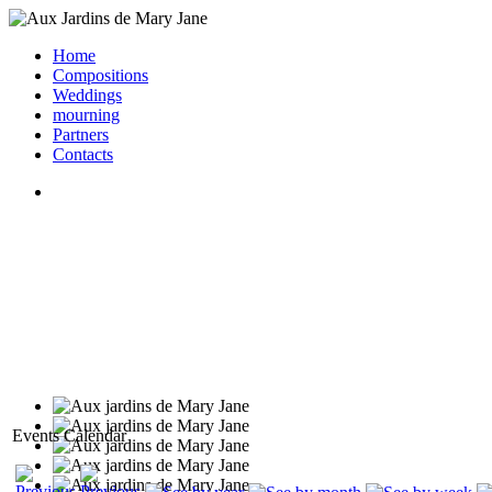
Home
Compositions
Weddings
mourning
Partners
Contacts
Events Calendar