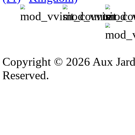
v
Copyright © 2026 Aux Jardi
Reserved.