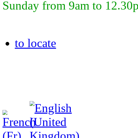
Sunday from 9am to 12.30
to locate