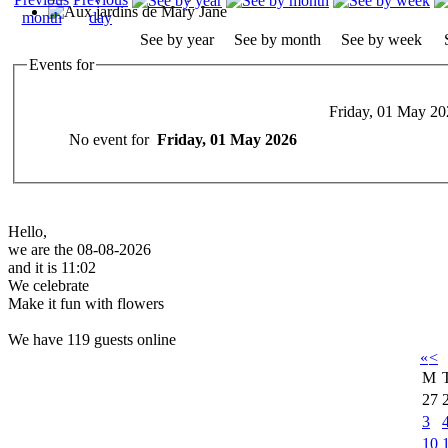
See by year
See by month
See by week
Events for
Friday, 01 May 20
No event for
Friday, 01 May 2026
Hello,
we are the 08-08-2026
and it is 11:02
We celebrate
Make it fun with flowers
We have 119 guests online
«
<
M
27
3
10