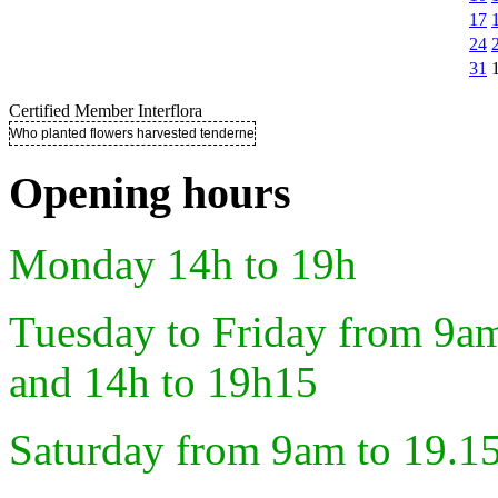
17
24
31
Certified Member Interflora
Who planted flowers harvested tenderness ..
Opening hours
Monday 14h to 19h
Tuesday to Friday from 9a
and 14h to 19h15
Saturday from 9am to 19.1