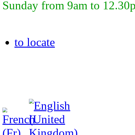
Sunday from 9am to 12.30
to locate