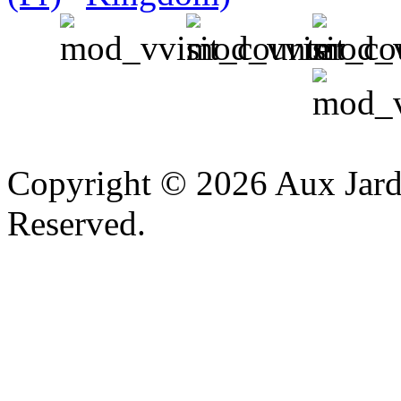
v
Copyright © 2026 Aux Jardi
Reserved.