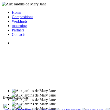
Home
Compositions
Weddings
mourning
Partners
Contacts
Events Calendar