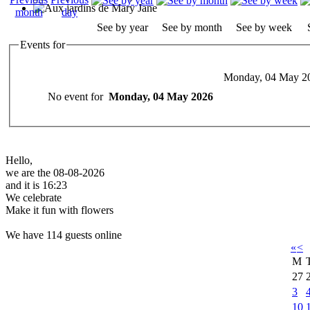
See by year
See by month
See by week
Events for
Monday, 04 May 2
No event for
Monday, 04 May 2026
Hello,
we are the 08-08-2026
and it is 16:23
We celebrate
Make it fun with flowers
We have 114 guests online
«
<
M
27
3
10