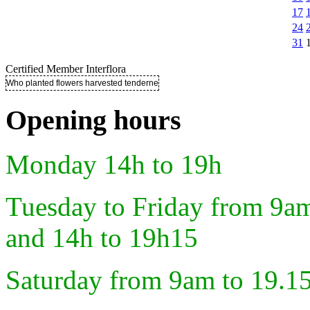
17
24
31
Certified Member Interflora
Who planted flowers harvested tenderness ..
Opening hours
Monday 14h to 19h
Tuesday to Friday from 9a
and 14h to 19h15
Saturday from 9am to 19.1