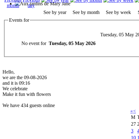
See by year
See by month
See by week
Events for
Tuesday, 05 May 2
No event for
Tuesday, 05 May 2026
Hello,
we are the 09-08-2026
and it is 09:16
We celebrate
Make it fun with flowers
We have 434 guests online
«
<
M
27
3
10