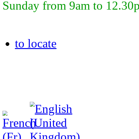
Sunday from 9am to 12.30
to locate