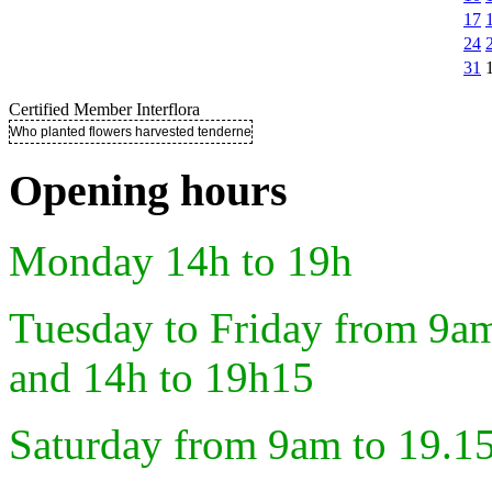
17
24
31
Certified Member Interflora
Who planted flowers harvested tenderness ..
Opening hours
Monday 14h to 19h
Tuesday to Friday from 9a
and 14h to 19h15
Saturday from 9am to 19.1