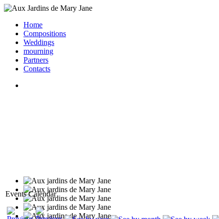
Home
Compositions
Weddings
mourning
Partners
Contacts
Events Calendar