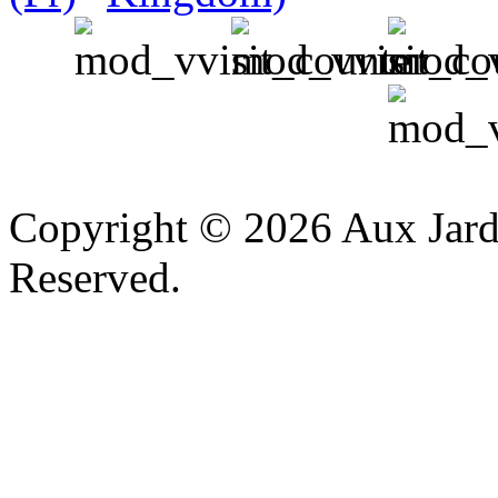
v
Copyright © 2026 Aux Jardi
Reserved.