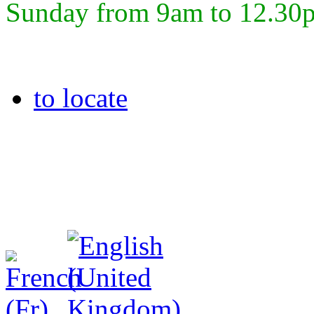
Sunday from 9am to 12.30
to locate