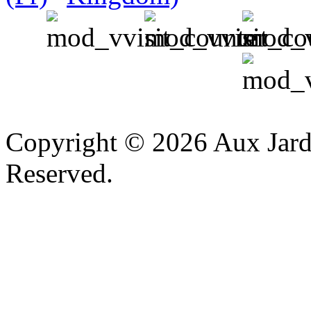
v
Copyright © 2026 Aux Jardi
Reserved.