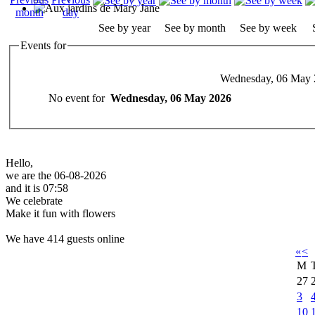
See by year
See by month
See by week
Events for
Wednesday, 06 May 
No event for
Wednesday, 06 May 2026
Hello,
we are the 06-08-2026
and it is 07:58
We celebrate
Make it fun with flowers
We have 414 guests online
«
<
M
27
3
10