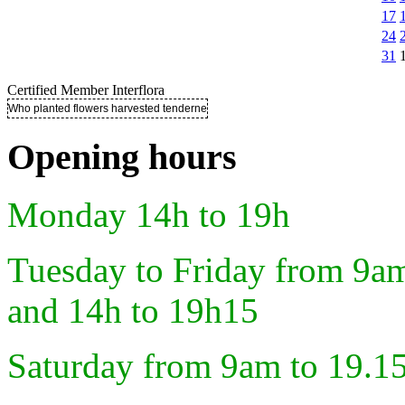
17
24
31
Certified Member Interflora
Who planted flowers harvested tenderness ..
Opening hours
Monday 14h to 19h
Tuesday to Friday from 9a
and 14h to 19h15
Saturday from 9am to 19.1