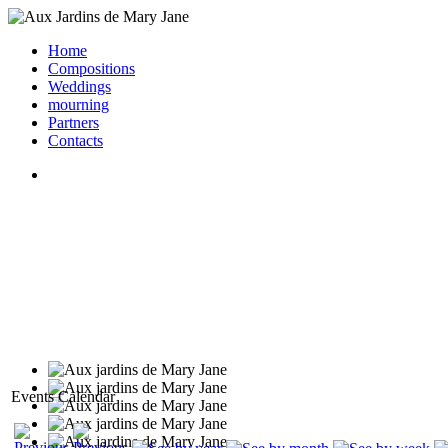
Home
Compositions
Weddings
mourning
Partners
Contacts
Events Calendar