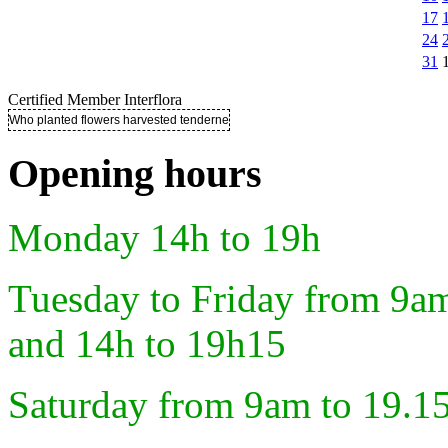
17
24
31
Certified Member Interflora
Who planted flowers harvested tenderness ..
Opening hours
Monday 14h to 19h
Tuesday to Friday from 9a
and 14h to 19h15
Saturday from 9am to 19.1