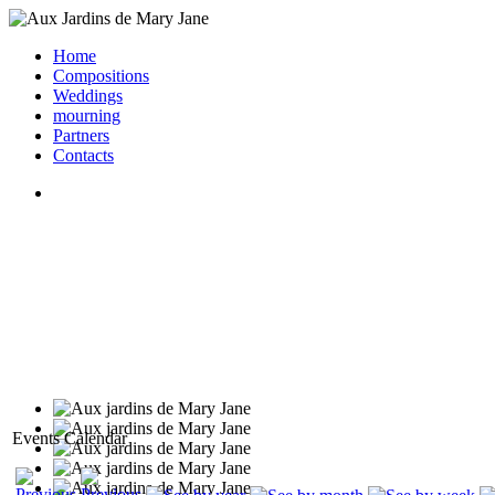
Home
Compositions
Weddings
mourning
Partners
Contacts
Events Calendar