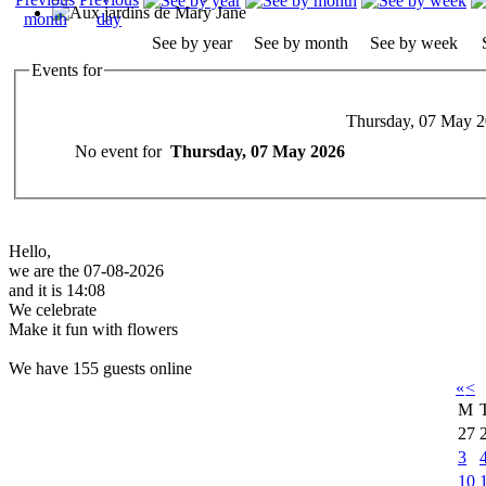
See by year
See by month
See by week
Events for
Thursday, 07 May 
No event for
Thursday, 07 May 2026
Hello,
we are the 07-08-2026
and it is 14:08
We celebrate
Make it fun with flowers
We have 155 guests online
«
<
M
27
3
10