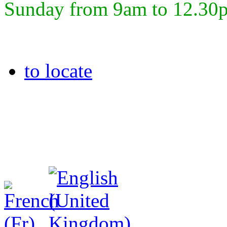
Sunday from 9am to 12.30
to locate