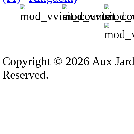
v
Copyright © 2026 Aux Jardi
Reserved.