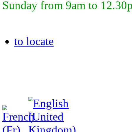
Sunday from 9am to 12.30
to locate