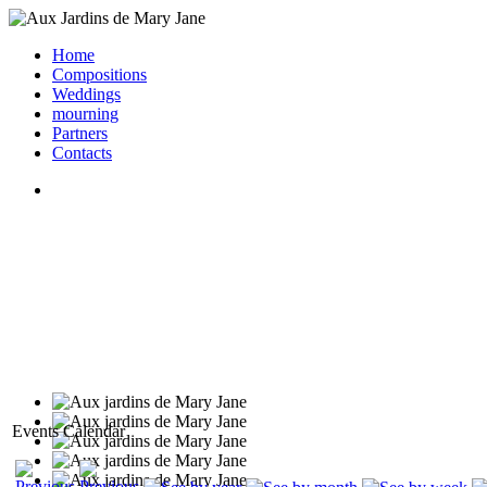
Home
Compositions
Weddings
mourning
Partners
Contacts
Events Calendar