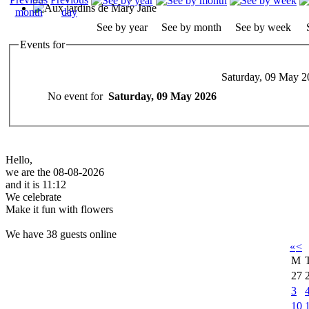
See by year
See by month
See by week
Events for
Saturday, 09 May 2
No event for
Saturday, 09 May 2026
Hello,
we are the 08-08-2026
and it is 11:12
We celebrate
Make it fun with flowers
We have 38 guests online
«
<
M
27
3
10