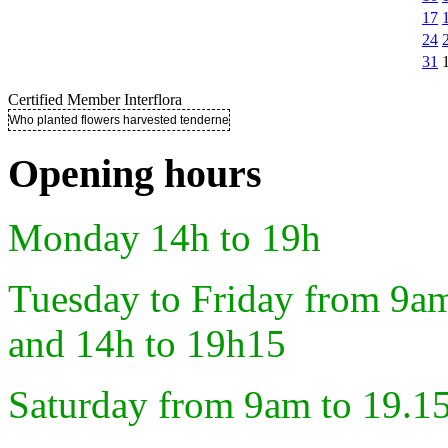
17
24
31
Certified Member Interflora
Who planted flowers harvested tenderness ..
Opening hours
Monday 14h to 19h
Tuesday to Friday from 9a
and 14h to 19h15
Saturday from 9am to 19.1