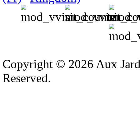
v
Copyright © 2026 Aux Jardi
Reserved.