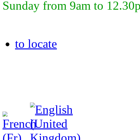
Sunday from 9am to 12.30
to locate