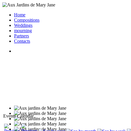
Home
Compositions
Weddings
mourning
Partners
Contacts
Events Calendar