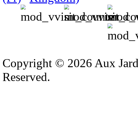
v
Copyright © 2026 Aux Jardi
Reserved.