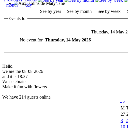
See by year
See by month
See by week
Events for
Thursday, 14 May 
No event for
Thursday, 14 May 2026
Hello,
we are the 08-08-2026
and it is 18:37
We celebrate
Make it fun with flowers
We have 214 guests online
«
<
M
27
3
10