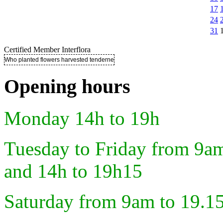
17
24
31
Certified Member Interflora
Who planted flowers harvested tenderness ..
Opening hours
Monday 14h to 19h
Tuesday to Friday from 9a
and 14h to 19h15
Saturday from 9am to 19.1