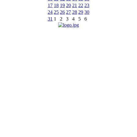
17
18
19
20
21
22
23
24
25
26
27
28
29
30
31
1
2
3
4
5
6