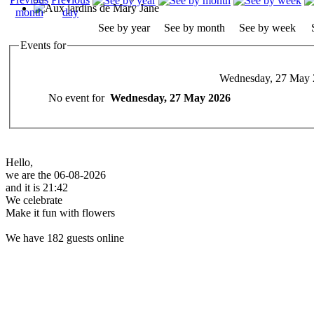
See by year
See by month
See by week
Events for
Wednesday, 27 May 
No event for
Wednesday, 27 May 2026
Hello,
we are the 06-08-2026
and it is 21:42
We celebrate
Make it fun with flowers
We have 182 guests online