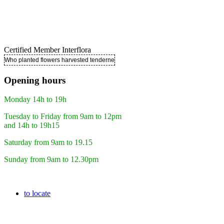
Certified Member Interflora
Who planted flowers harvested tenderness ..
Opening hours
Monday 14h to 19h
Tuesday to Friday from 9am to 12pm
and 14h to 19h15
Saturday from 9am to 19.15
Sunday from 9am to 12.30pm
to locate