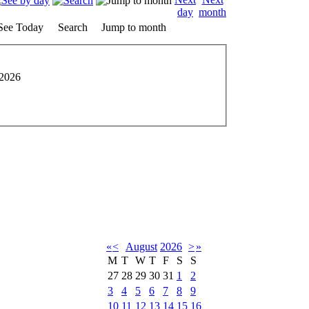
See Today
Search
Jump to month
2026
«
<
August
2026
>
»
M
T
W
T
F
S
S
27
28
29
30
31
1
2
3
4
5
6
7
8
9
10
11
12
13
14
15
16