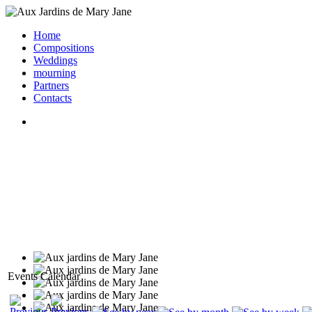
Home
Compositions
Weddings
mourning
Partners
Contacts
Events Calendar