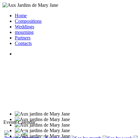
Home
Compositions
Weddings
mourning
Partners
Contacts
Events Calendar