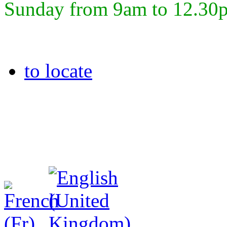
Sunday from 9am to 12.30
to locate