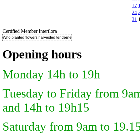
17
24
31
Certified Member Interflora
Who planted flowers harvested tenderness ..
Opening hours
Monday 14h to 19h
Tuesday to Friday from 9a
and 14h to 19h15
Saturday from 9am to 19.1