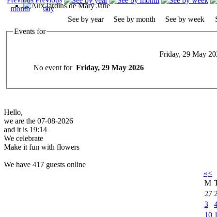
See by year
See by month
See by week
Events for
Friday, 29 May 20
No event for
Friday, 29 May 2026
Hello,
we are the 07-08-2026
and it is 19:14
We celebrate
Make it fun with flowers
We have 417 guests online
«
<
M
27
3
10