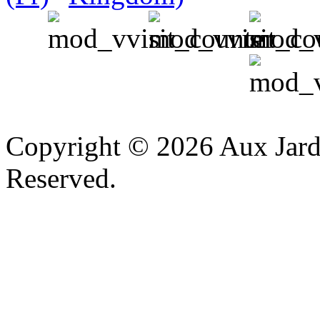
v
Copyright © 2026 Aux Jardi
Reserved.