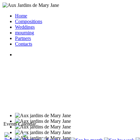
Home
Compositions
Weddings
mourning
Partners
Contacts
Events Calendar