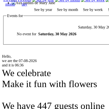
See by year
See by month
See by week
Events for
Saturday, 30 May 2
No event for
Saturday, 30 May 2026
Hello,
we are the 07-08-2026
and it is 06:36
We celebrate
Make it fun with flowers
We have 447 guests online