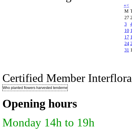
«
<
M
27
3
10
17
24
31
Certified Member Interflora
Who planted flowers harvested tenderness ..
Opening hours
Monday 14h to 19h