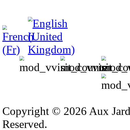
v
Copyright © 2026 Aux Jardi
Reserved.