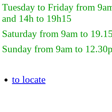
Tuesday to Friday from 9a
and 14h to 19h15
Saturday from 9am to 19.1
Sunday from 9am to 12.30
to locate