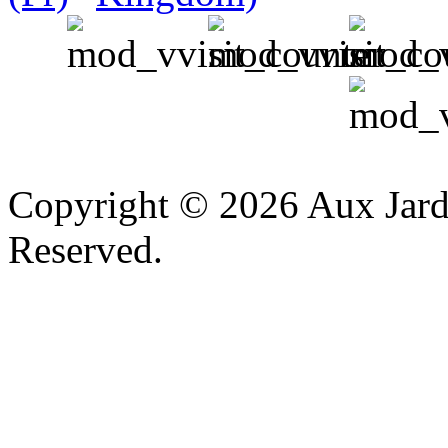
v
Copyright © 2026 Aux Jardi
Reserved.