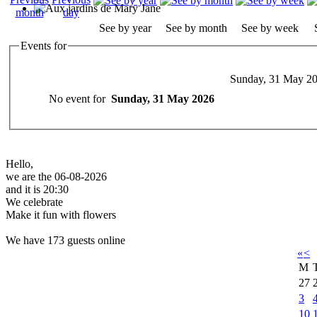
See by year
See by month
See by week
Events for
Sunday, 31 May 2
No event for
Sunday, 31 May 2026
Hello,
we are the 06-08-2026
and it is 20:30
We celebrate
Make it fun with flowers
We have 173 guests online
«
<
M
27
3
10