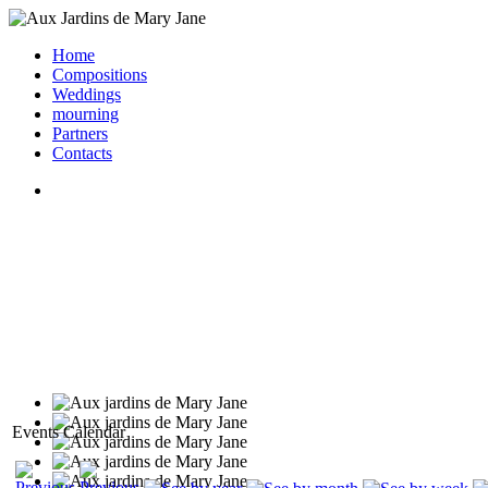
Home
Compositions
Weddings
mourning
Partners
Contacts
Events Calendar