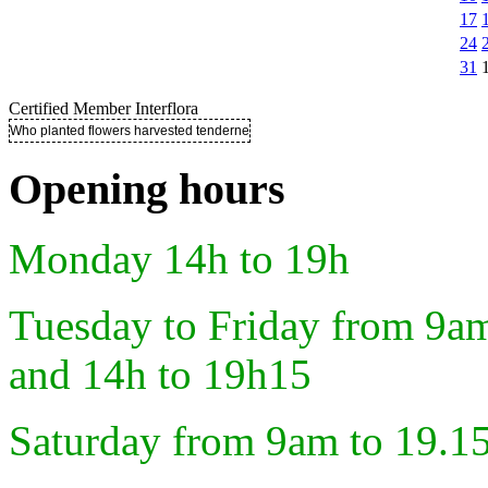
17
24
31
Certified Member Interflora
Who planted flowers harvested tenderness ..
Opening hours
Monday 14h to 19h
Tuesday to Friday from 9a
and 14h to 19h15
Saturday from 9am to 19.1