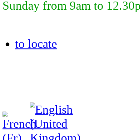
Sunday from 9am to 12.30
to locate