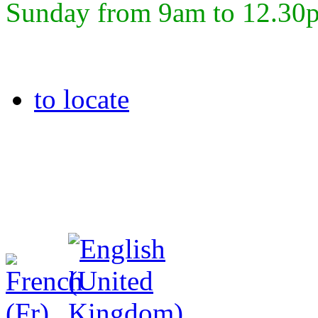
Sunday from 9am to 12.30
to locate