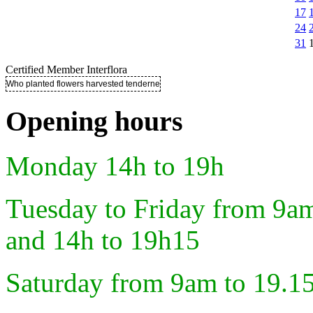
17
24
31
Certified Member Interflora
Who planted flowers harvested tenderness ..
Opening hours
Monday 14h to 19h
Tuesday to Friday from 9a
and 14h to 19h15
Saturday from 9am to 19.1