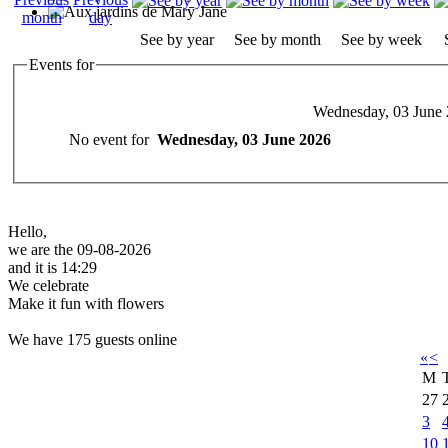
See by year
See by month
See by week
Events for
Wednesday, 03 June
No event for
Wednesday, 03 June 2026
Hello,
we are the 09-08-2026
and it is 14:29
We celebrate
Make it fun with flowers
We have 175 guests online
«
<
M
27
3
10