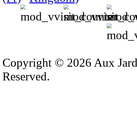
v
Copyright © 2026 Aux Jardi
Reserved.