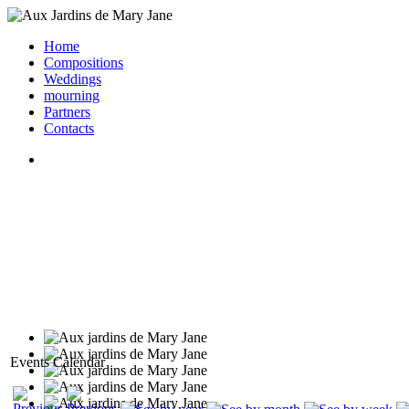
Home
Compositions
Weddings
mourning
Partners
Contacts
Events Calendar