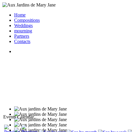
Home
Compositions
Weddings
mourning
Partners
Contacts
Events Calendar