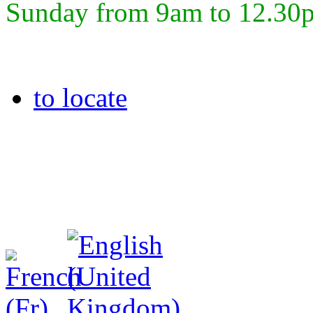
Sunday from 9am to 12.30
to locate