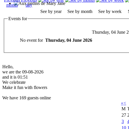
See by year
See by month
See by week
Events for
Thursday, 04 June 
No event for
Thursday, 04 June 2026
Hello,
we are the 09-08-2026
and it is 01:51
We celebrate
Make it fun with flowers
We have 169 guests online
«
<
M
27
3
10