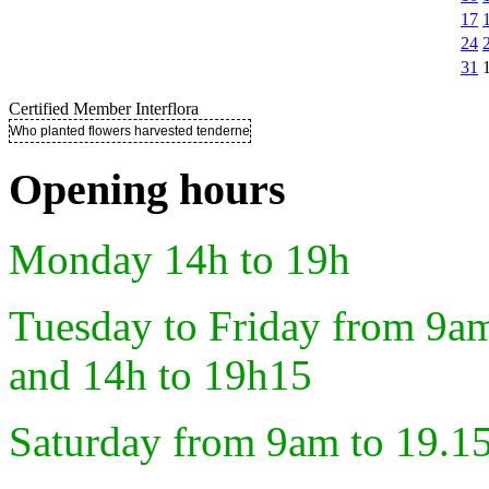
17
24
31
Certified Member Interflora
Who planted flowers harvested tenderness ..
Opening hours
Monday 14h to 19h
Tuesday to Friday from 9a
and 14h to 19h15
Saturday from 9am to 19.1