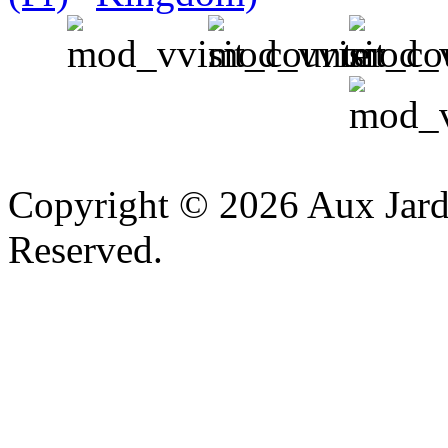
v
Copyright © 2026 Aux Jardi
Reserved.