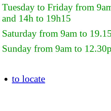
Tuesday to Friday from 9a
and 14h to 19h15
Saturday from 9am to 19.1
Sunday from 9am to 12.30
to locate