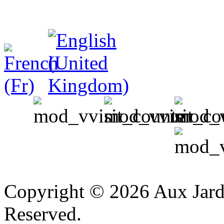
v
Copyright © 2026 Aux Jardi
Reserved.