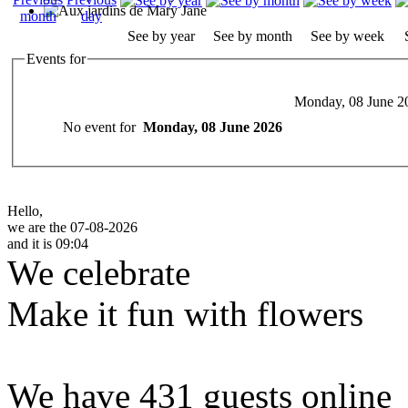
See by year
See by month
See by week
Events for
Monday, 08 June 2
No event for
Monday, 08 June 2026
Hello,
we are the 07-08-2026
and it is 09:04
We celebrate
Make it fun with flowers
We have 431 guests online