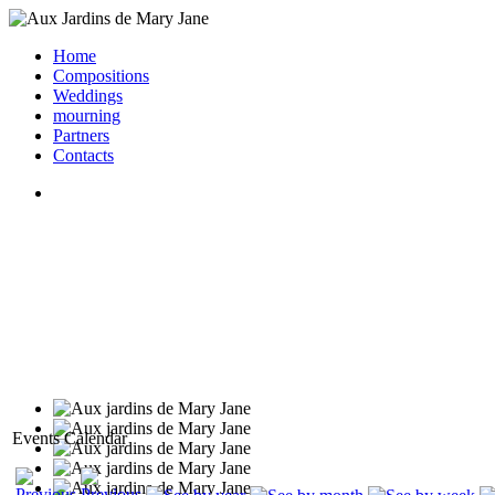
Home
Compositions
Weddings
mourning
Partners
Contacts
Events Calendar