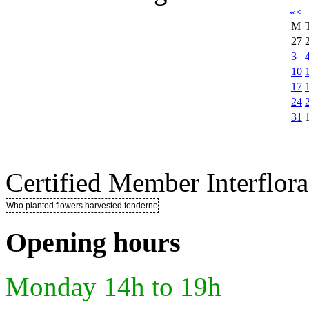
«
<
M
27
3
10
17
24
31
Certified Member Interflora
Who planted flowers harvested tenderness ..
Opening hours
Monday 14h to 19h