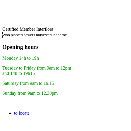
Certified Member Interflora
Who planted flowers harvested tenderness ..
Opening hours
Monday 14h to 19h
Tuesday to Friday from 9am to 12pm
and 14h to 19h15
Saturday from 9am to 19.15
Sunday from 9am to 12.30pm
to locate