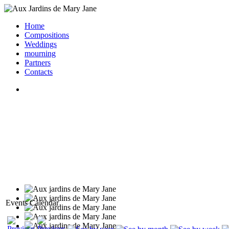
Home
Compositions
Weddings
mourning
Partners
Contacts
Events Calendar