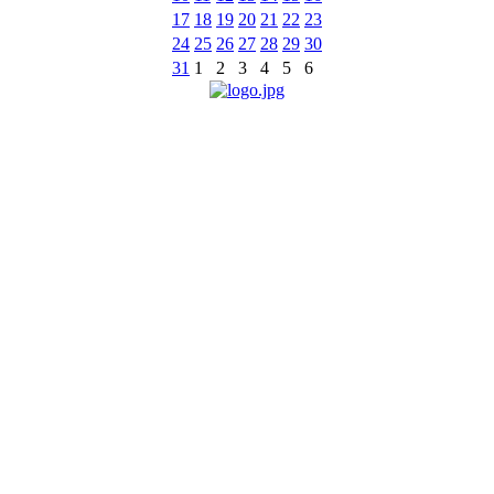
17
18
19
20
21
22
23
24
25
26
27
28
29
30
31
1
2
3
4
5
6