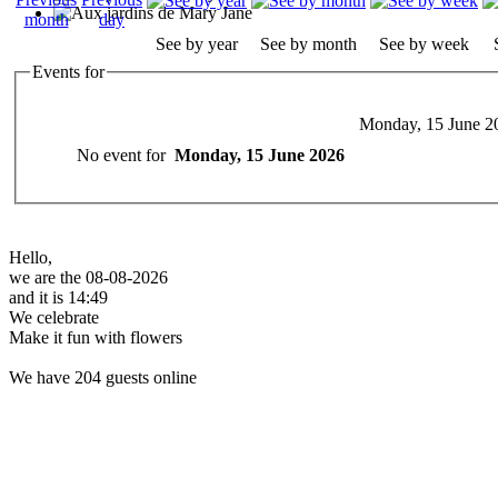
See by year
See by month
See by week
Events for
Monday, 15 June 2
No event for
Monday, 15 June 2026
Hello,
we are the 08-08-2026
and it is 14:49
We celebrate
Make it fun with flowers
We have 204 guests online