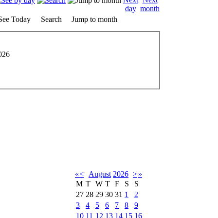
See Today
Search
Jump to month
026
«
<
August
2026
>
»
M
T
W
T
F
S
S
27
28
29
30
31
1
2
3
4
5
6
7
8
9
10
11
12
13
14
15
16