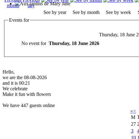
See by year
See by month
See by week
Events for
Thursday, 18 June 
No event for
Thursday, 18 June 2026
Hello,
we are the 08-08-2026
and it is 00:21
We celebrate
Make it fun with flowers
We have 447 guests online
«
<
M
27
3
10