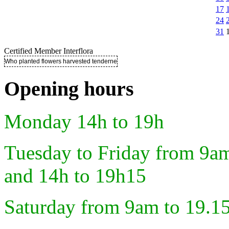
17
24
31
Certified Member Interflora
Who planted flowers harvested tenderness ..
Opening hours
Monday 14h to 19h
Tuesday to Friday from 9a
and 14h to 19h15
Saturday from 9am to 19.1