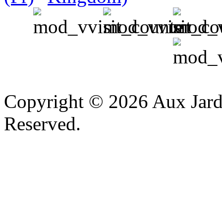
v
Copyright © 2026 Aux Jardi
Reserved.