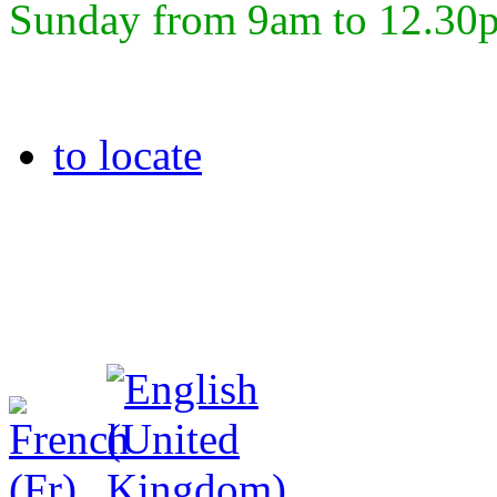
Sunday from 9am to 12.30
to locate