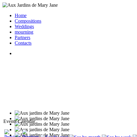
Home
Compositions
Weddings
mourning
Partners
Contacts
Events Calendar