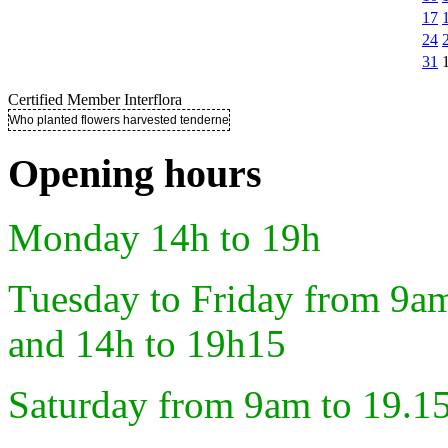
17
24
31
Certified Member Interflora
Who planted flowers harvested tenderness ..
Opening hours
Monday 14h to 19h
Tuesday to Friday from 9a
and 14h to 19h15
Saturday from 9am to 19.1