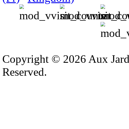
v
Copyright © 2026 Aux Jardi
Reserved.