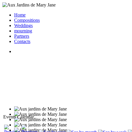
Home
Compositions
Weddings
mourning
Partners
Contacts
Events Calendar