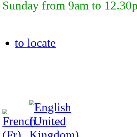
Sunday from 9am to 12.30
to locate