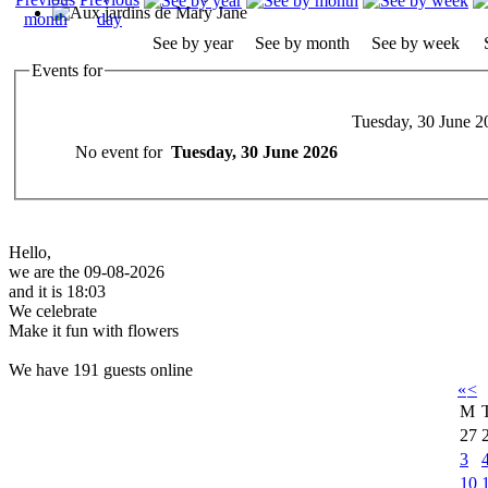
See by year
See by month
See by week
Events for
Tuesday, 30 June 2
No event for
Tuesday, 30 June 2026
Hello,
we are the 09-08-2026
and it is 18:03
We celebrate
Make it fun with flowers
We have 191 guests online
«
<
M
27
3
10