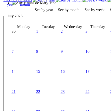
See by year
See by month
See by week
July 2025
Monday
Tuesday
Wednesday
Thursday
30
1
2
3
7
8
9
10
14
15
16
17
21
22
23
24