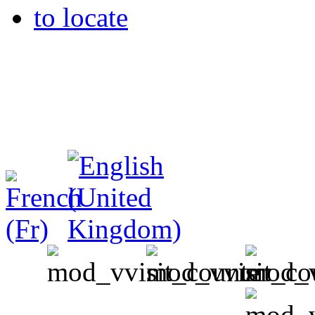
to locate