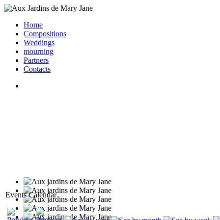
Home
Compositions
Weddings
mourning
Partners
Contacts
Events Calendar