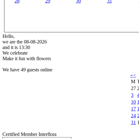
28
29
30
31
Hello,
we are the 08-08-2026
and it is 13:30
We celebrate
Make it fun with flowers
We have 49 guests online
«
<
M
27
3
10
17
24
31
Certified Member Interflora