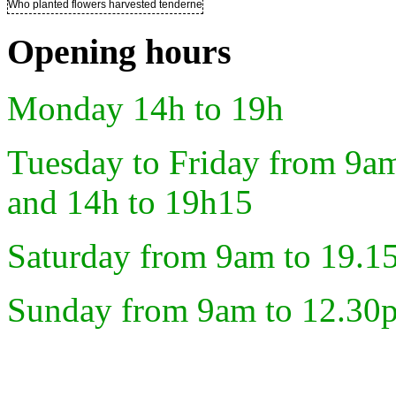
Who planted flowers harvested tenderness ..
Opening hours
Monday 14h to 19h
Tuesday to Friday from 9a
and 14h to 19h15
Saturday from 9am to 19.1
Sunday from 9am to 12.30