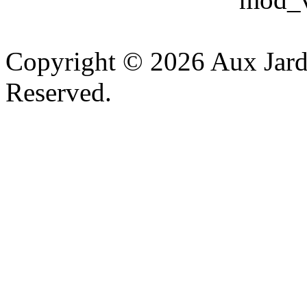
v
Copyright © 2026 Aux Jardi
Reserved.