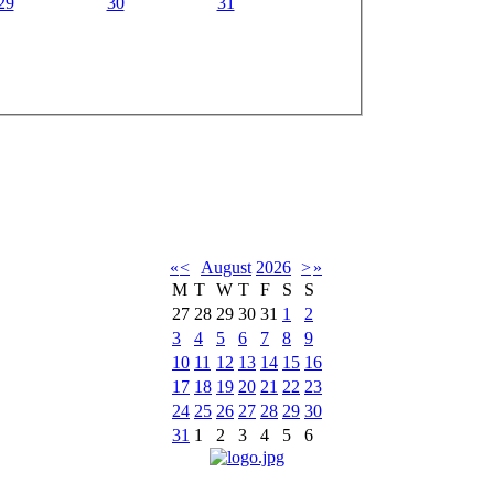
29
30
31
«
<
August
2026
>
»
M
T
W
T
F
S
S
27
28
29
30
31
1
2
3
4
5
6
7
8
9
10
11
12
13
14
15
16
17
18
19
20
21
22
23
24
25
26
27
28
29
30
31
1
2
3
4
5
6