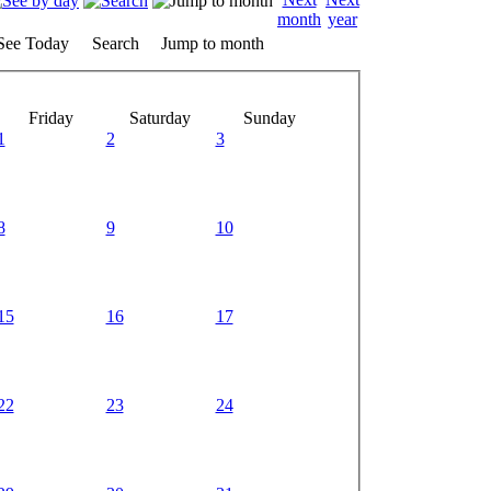
See Today
Search
Jump to month
Friday
Saturday
Sunday
1
2
3
8
9
10
15
16
17
22
23
24