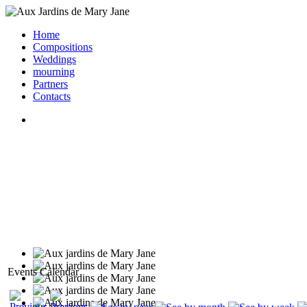
Home
Compositions
Weddings
mourning
Partners
Contacts
Events Calendar