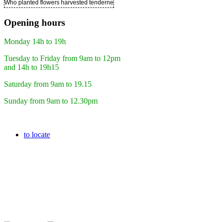
Who planted flowers harvested tenderness ..
Opening hours
Monday 14h to 19h
Tuesday to Friday from 9am to 12pm
and 14h to 19h15
Saturday from 9am to 19.15
Sunday from 9am to 12.30pm
to locate