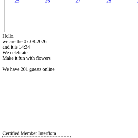
25
26
27
28
Hello,
we are the 07-08-2026
and it is 14:34
We celebrate
Make it fun with flowers
We have 201 guests online
Certified Member Interflora