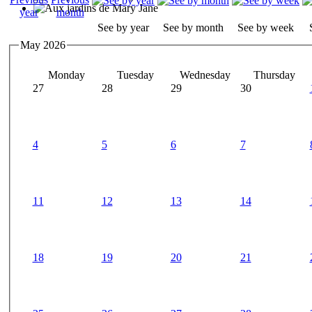
See by year
See by month
See by week
May 2026
Monday
Tuesday
Wednesday
Thursday
27
28
29
30
4
5
6
7
11
12
13
14
18
19
20
21