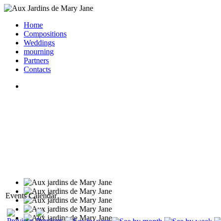
Home
Compositions
Weddings
mourning
Partners
Contacts
Events Calendar