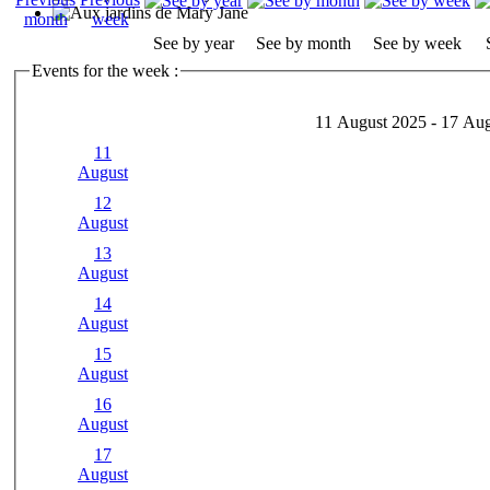
See by year
See by month
See by week
Events for the week :
11 August 2025 - 17 Au
11
August
12
August
13
August
14
August
15
August
16
August
17
August