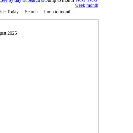
See Today
Search
Jump to month
gust 2025