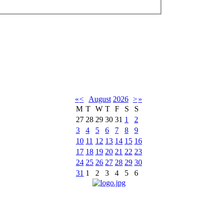
«
<
August
2026
>
»
M
T
W
T
F
S
S
27
28
29
30
31
1
2
3
4
5
6
7
8
9
10
11
12
13
14
15
16
17
18
19
20
21
22
23
24
25
26
27
28
29
30
31
1
2
3
4
5
6