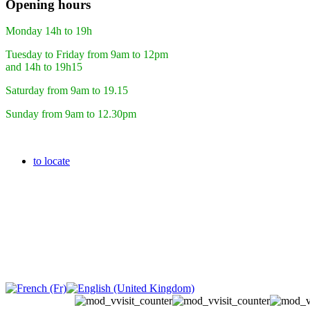
Opening hours
Monday 14h to 19h
Tuesday to Friday from 9am to 12pm
and 14h to 19h15
Saturday from 9am to 19.15
Sunday from 9am to 12.30pm
to locate