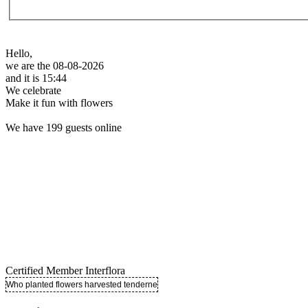
Hello,
we are the 08-08-2026
and it is 15:44
We celebrate
Make it fun with flowers
We have 199 guests online
Certified Member Interflora
Who planted flowers harvested tenderness ..